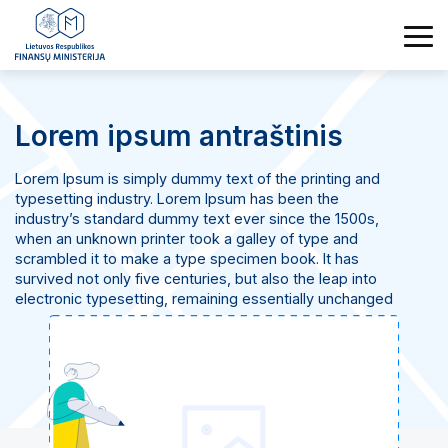
Lorem ipsum antraštinis
Lorem Ipsum is simply dummy text of the printing and
typesetting industry. Lorem Ipsum has been the
industry’s standard dummy text ever since the 1500s,
when an unknown printer took a galley of type and
scrambled it to make a type specimen book. It has
survived not only five centuries, but also the leap into
electronic typesetting, remaining essentially unchanged