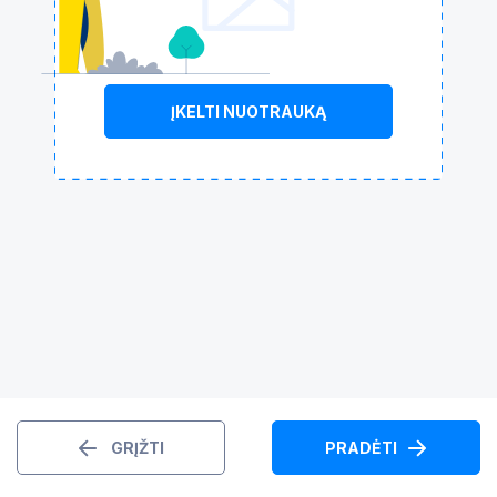
ĮKELTI NUOTRAUKĄ
GRĮŽTI
PRADĖTI